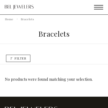
Home
Bracelets
Bracelets
FILTER
No products were found matching your selection.