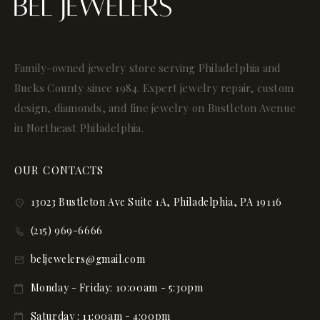
Family-owned jewelry store serving Philadelphia and
Bucks County since 1984. Expert jewelry repair, custom
design, diamonds, and fine jewelry on Bustleton Avenue
in Northeast Philadelphia.
OUR CONTACTS
13023 Bustleton Ave Suite 1A, Philadelphia, PA 19116
(215) 969-6666
beljewelers@gmail.com
Monday - Friday: 10:00am - 5:30pm
Saturday : 11:00am - 4:00pm